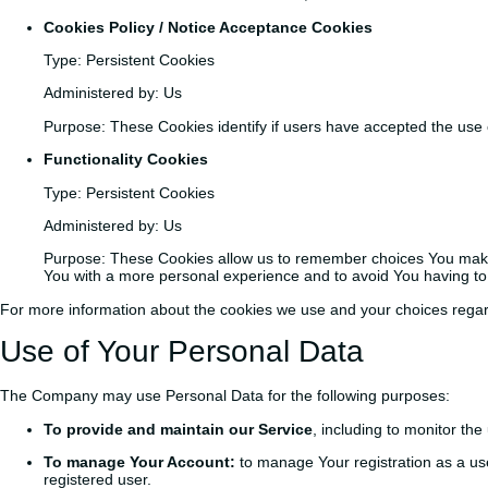
Cookies Policy / Notice Acceptance Cookies
Type: Persistent Cookies
Administered by: Us
Purpose: These Cookies identify if users have accepted the use 
Functionality Cookies
Type: Persistent Cookies
Administered by: Us
Purpose: These Cookies allow us to remember choices You make 
You with a more personal experience and to avoid You having to
For more information about the cookies we use and your choices regardi
Use of Your Personal Data
The Company may use Personal Data for the following purposes:
To provide and maintain our Service
, including to monitor the
To manage Your Account:
to manage Your registration as a user
registered user.