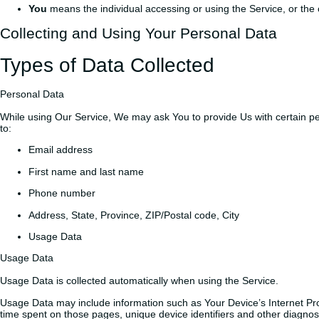
You
means the individual accessing or using the Service, or the c
Collecting and Using Your Personal Data
Types of Data Collected
Personal Data
While using Our Service, We may ask You to provide Us with certain perso
to:
Email address
First name and last name
Phone number
Address, State, Province, ZIP/Postal code, City
Usage Data
Usage Data
Usage Data is collected automatically when using the Service.
Usage Data may include information such as Your Device’s Internet Proto
time spent on those pages, unique device identifiers and other diagnost