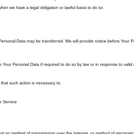
hen we have a legal obligation or lawful basis to do so.
 Personal Data may be transferred. We will provide notice before Your P
our Personal Data if required to do so by law or in response to valid r
that such action is necessary to:
e Service
at no method of transmission over the Internet, or method of electroni