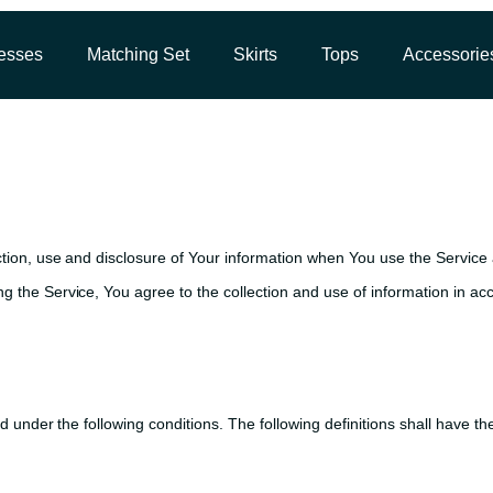
esses
Matching Set
Skirts
Tops
Accessorie
ction, use and disclosure of Your information when You use the Service 
 the Service, You agree to the collection and use of information in acc
ned under the following conditions. The following definitions shall have