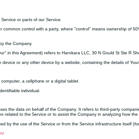
ervice or parts of our Service.
er common control with a party, where "control" means ownership of 50% 
 by the Company.
"Our" in this Agreement) refers to Harnkara LLC, 30 N Gould St Ste R S
e device or any other device by a website, containing the details of Yo
omputer, a cellphone or a digital tablet.
dentifiable individual.
s the data on behalf of the Company. It refers to third-party companie
s related to the Service or to assist the Company in analyzing how the 
ed by the use of the Service or from the Service infrastructure itself (fo
m/