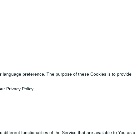
 language preference. The purpose of these Cookies is to provide
ur Privacy Policy.
ifferent functionalities of the Service that are available to You as a