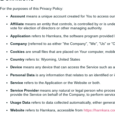
For the purposes of this Privacy Policy:
Account
means a unique account created for You to access our S
Affiliate
means an entity that controls, is controlled by or is und
vote for election of directors or other managing authority.
Application
refers to Harnkara, the software program provided
Company
(referred to as either "the Company", "We", "Us" or 
Cookies
are small files that are placed on Your computer, mobil
Country
refers to: Wyoming, United States
Device
means any device that can access the Service such as a c
Personal Data
is any information that relates to an identified or i
Service
refers to the Application or the Website or both.
Service Provider
means any natural or legal person who processe
provide the Service on behalf of the Company, to perform service
Usage Data
refers to data collected automatically, either generat
Website
refers to Harnkara, accessible from
https://harnkara.co