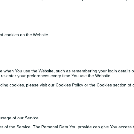
of cookies on the Website.
when You use the Website, such as remembering your login details or
 re-enter your preferences every time You use the Website.
ng cookies, please visit our Cookies Policy or the Cookies section of o
 usage of our Service.
 of the Service. The Personal Data You provide can give You access to d