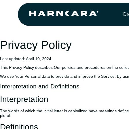
Dr
Privacy Policy
Last updated: April 10, 2024
This Privacy Policy describes Our policies and procedures on the colle
We use Your Personal data to provide and improve the Service. By using
Interpretation and Definitions
Interpretation
The words of which the initial letter is capitalized have meanings defi
plural.
Definitions