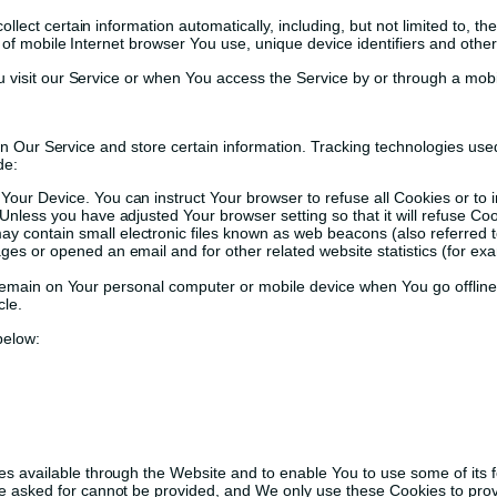
ct certain information automatically, including, but not limited to, th
of mobile Internet browser You use, unique device identifiers and other
visit our Service or when You access the Service by or through a mobi
on Our Service and store certain information. Tracking technologies used
de:
n Your Device. You can instruct Your browser to refuse all Cookies or to
Unless you have adjusted Your browser setting so that it will refuse C
 contain small electronic files known as web beacons (also referred to a
s or opened an email and for other related website statistics (for exam
 remain on Your personal computer or mobile device when You go offlin
cle.
below:
es available through the Website and to enable You to use some of its f
e asked for cannot be provided, and We only use these Cookies to prov