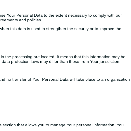
d use Your Personal Data to the extent necessary to comply with our
agreements and policies.
when this data is used to strengthen the security or to improve the
in the processing are located. It means that this information may be
data protection laws may differ than those from Your jurisdiction.
nd no transfer of Your Personal Data will take place to an organization
gs section that allows you to manage Your personal information. You