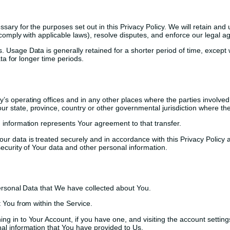
sary for the purposes set out in this Privacy Policy. We will retain an
o comply with applicable laws), resolve disputes, and enforce our legal 
 Usage Data is generally retained for a shorter period of time, except 
ata for longer time periods.
s operating offices and in any other places where the parties involved 
 state, province, country or other governmental jurisdiction where the 
 information represents Your agreement to that transfer.
r data is treated securely and in accordance with this Privacy Policy a
security of Your data and other personal information.
Personal Data that We have collected about You.
 You from within the Service.
ng in to Your Account, if you have one, and visiting the account settin
nal information that You have provided to Us.