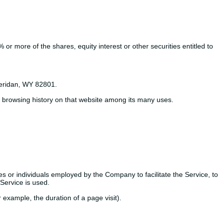
or more of the shares, equity interest or other securities entitled to
heridan, WY 82801.
ur browsing history on that website among its many uses.
s or individuals employed by the Company to facilitate the Service, to
Service is used.
r example, the duration of a page visit).