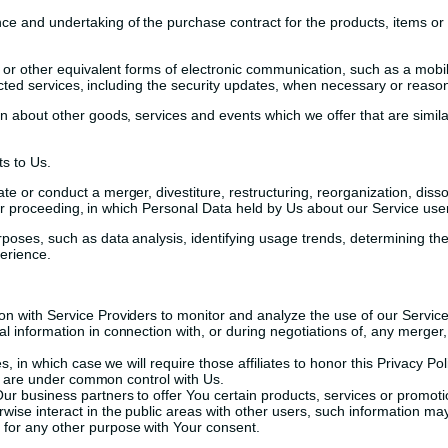
e and undertaking of the purchase contract for the products, items or
or other equivalent forms of electronic communication, such as a mobile
acted services, including the security updates, when necessary or reason
on about other goods, services and events which we offer that are simi
s to Us.
 or conduct a merger, divestiture, restructuring, reorganization, dissol
ilar proceeding, in which Personal Data held by Us about our Service use
poses, such as data analysis, identifying usage trends, determining t
erience.
 with Service Providers to monitor and analyze the use of our Service,
information in connection with, or during negotiations of, any merger, s
, in which case we will require those affiliates to honor this Privacy Po
at are under common control with Us.
r business partners to offer You certain products, services or promoti
ise interact in the public areas with other users, such information may
 for any other purpose with Your consent.