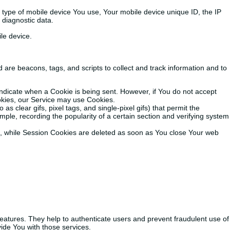
e type of mobile device You use, Your mobile device unique ID, the IP
 diagnostic data.
le device.
 are beacons, tags, and scripts to collect and track information and to
 indicate when a Cookie is being sent. However, if You do not accept
ookies, our Service may use Cookies.
s clear gifs, pixel tags, and single-pixel gifs) that permit the
ple, recording the popularity of a certain section and verifying system
e, while Session Cookies are deleted as soon as You close Your web
eatures. They help to authenticate users and prevent fraudulent use of
ide You with those services.