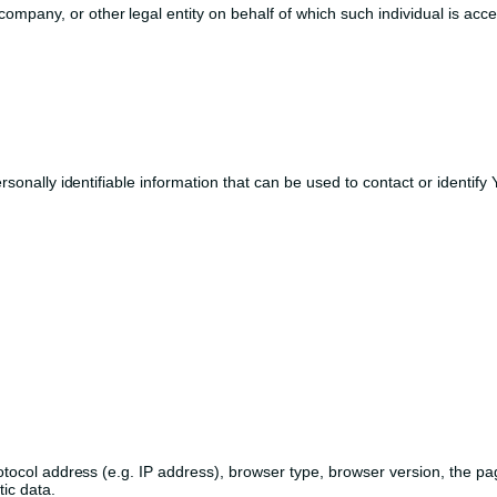
ompany, or other legal entity on behalf of which such individual is acce
nally identifiable information that can be used to contact or identify Yo
col address (e.g. IP address), browser type, browser version, the pages 
ic data.