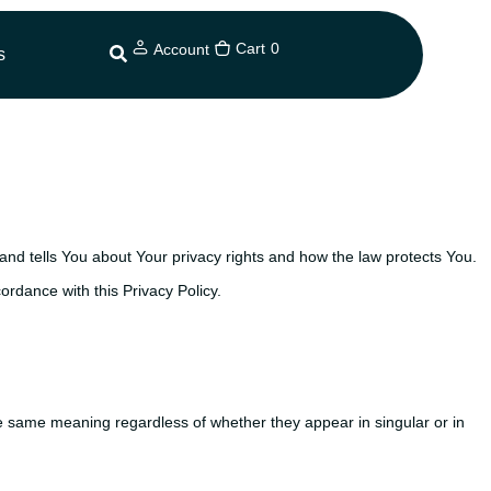
Cart
0
Account
s
and tells You about Your privacy rights and how the law protects You.
ordance with this Privacy Policy.
 the same meaning regardless of whether they appear in singular or in