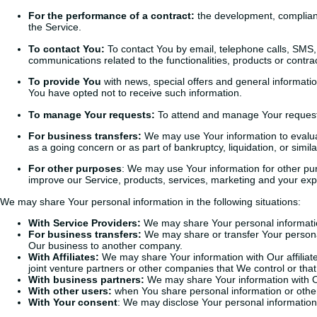
For the performance of a contract:
the development, complianc
the Service.
To contact You:
To contact You by email, telephone calls, SMS, 
communications related to the functionalities, products or contr
To provide You
with news, special offers and general informati
You have opted not to receive such information.
To manage Your requests:
To attend and manage Your request
For business transfers:
We may use Your information to evaluate
as a going concern or as part of bankruptcy, liquidation, or sim
For other purposes
: We may use Your information for other pur
improve our Service, products, services, marketing and your exp
We may share Your personal information in the following situations:
With Service Providers:
We may share Your personal information
For business transfers:
We may share or transfer Your personal 
Our business to another company.
With Affiliates:
We may share Your information with Our affiliates
joint venture partners or other companies that We control or th
With business partners:
We may share Your information with Ou
With other users:
when You share personal information or otherw
With Your consent
: We may disclose Your personal information