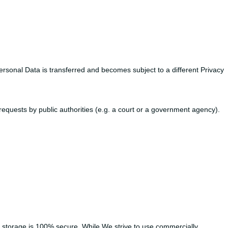
ersonal Data is transferred and becomes subject to a different Privacy
equests by public authorities (e.g. a court or a government agency).
c storage is 100% secure. While We strive to use commercially