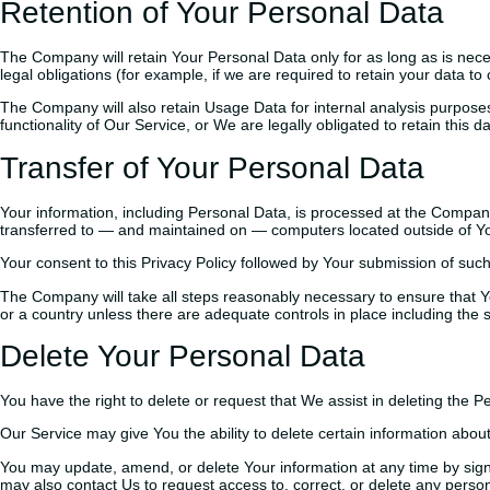
Retention of Your Personal Data
The Company will retain Your Personal Data only for as long as is neces
legal obligations (for example, if we are required to retain your data t
The Company will also retain Usage Data for internal analysis purposes.
functionality of Our Service, or We are legally obligated to retain this d
Transfer of Your Personal Data
Your information, including Personal Data, is processed at the Company’
transferred to — and maintained on — computers located outside of Your
Your consent to this Privacy Policy followed by Your submission of such
The Company will take all steps reasonably necessary to ensure that You
or a country unless there are adequate controls in place including the 
Delete Your Personal Data
You have the right to delete or request that We assist in deleting the 
Our Service may give You the ability to delete certain information about
You may update, amend, or delete Your information at any time by signi
may also contact Us to request access to, correct, or delete any perso