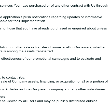
 services You have purchased or of any other contract with Us through
 application’s push notifications regarding updates or informative
able for their implementation.
lar to those that you have already purchased or enquired about unless
ution, or other sale or transfer of some or all of Our assets, whether
rs is among the assets transferred.
he effectiveness of our promotional campaigns and to evaluate and
 to contact You.
ale of Company assets, financing, or acquisition of all or a portion of
licy. Affiliates include Our parent company and any other subsidiaries,
ons.
 be viewed by all users and may be publicly distributed outside.