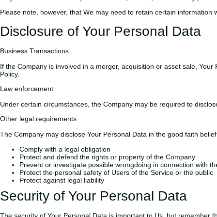
Please note, however, that We may need to retain certain information w
Disclosure of Your Personal Data
Business Transactions
If the Company is involved in a merger, acquisition or asset sale, Your
Policy.
Law enforcement
Under certain circumstances, the Company may be required to disclose Y
Other legal requirements
The Company may disclose Your Personal Data in the good faith belief 
Comply with a legal obligation
Protect and defend the rights or property of the Company
Prevent or investigate possible wrongdoing in connection with th
Protect the personal safety of Users of the Service or the public
Protect against legal liability
Security of Your Personal Data
The security of Your Personal Data is important to Us, but remember th