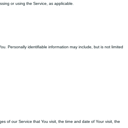
ssing or using the Service, as applicable.
u. Personally identifiable information may include, but is not limited
of our Service that You visit, the time and date of Your visit, the