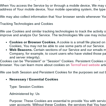
When You access the Service by or through a mobile device, We may colle
address of Your mobile device, Your mobile operating system, the type 
We may also collect information that Your browser sends whenever You 
Tracking Technologies and Cookies
We use Cookies and similar tracking technologies to track the activity 
improve and analyze Our Service. The technologies We use may inclu
Cookies or Browser Cookies.
A cookie is a small file placed o
Cookies, You may not be able to use some parts of our Service. 
Web Beacons.
Certain sections of our Service and our emails may
Company, for example, to count users who have visited those page
and server integrity).
Cookies can be "Persistent" or "Session" Cookies. Persistent Cookies
browser. You can learn more about cookies on
TermsFeed website
arti
We use both Session and Persistent Cookies for the purposes set out 
Necessary / Essential Cookies
Type: Session Cookies
Administered by: Us
Purpose: These Cookies are essential to provide You with servic
user accounts. Without these Cookies, the services that You hav