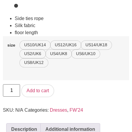
Side ties rope
Silk fabric
floor length
US10/UK14
US12/UK16
US14/UK18
size
US2/UK6
US4/UK8
US6/UK10
US8/UK12
Add to cart
SKU:
N/A
Categories:
Dresses
,
FW'24
Description
Additional information