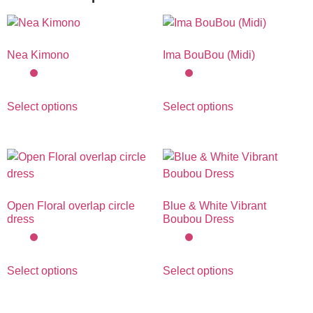
Nea Kimono
Ima BouBou (Midi)
Select options
Select options
Open Floral overlap circle
Blue & White Vibrant
dress
Boubou Dress
Select options
Select options