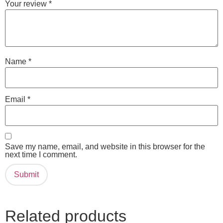
Your review
*
Name
*
Email
*
Save my name, email, and website in this browser for the
next time I comment.
Related products