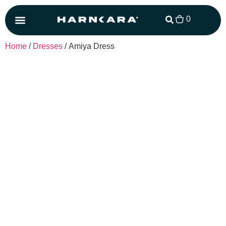
0
Matching Set
Home
/
Dresses
/ Amiya Dress