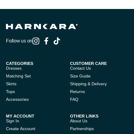
Follow us on
CATEGORIES
CUSTOMER CARE
Dresses
Contact Us
Matching Set
Size Guide
Skirts
Shipping & Delivery
Tops
Returns
Accessories
FAQ
MY ACCOUNT
OTHER LINKS
Sign In
About Us
Create Account
Partnerships