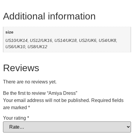
Additional information
size
US10/UK14, US12/UK16, US14/UK18, US2/UK6, US4/UK8,
US6/UK10, US8/UK12
Reviews
There are no reviews yet.
Be the first to review “Amiya Dress”
Your email address will not be published.
Required fields
are marked
*
Your rating
*