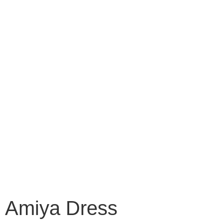
Amiya Dress