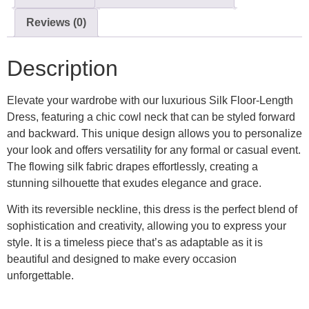
Reviews (0)
Description
Elevate your wardrobe with our luxurious Silk Floor-Length
Dress, featuring a chic cowl neck that can be styled forward
and backward. This unique design allows you to personalize
your look and offers versatility for any formal or casual event.
The flowing silk fabric drapes effortlessly, creating a
stunning silhouette that exudes elegance and grace.
With its reversible neckline, this dress is the perfect blend of
sophistication and creativity, allowing you to express your
style. It is a timeless piece that’s as adaptable as it is
beautiful and designed to make every occasion
unforgettable.