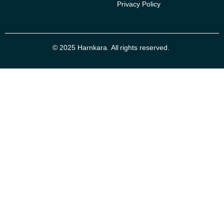
Privacy Policy
© 2025 Harnkara. All rights reserved.