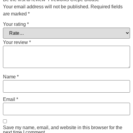
Your email address will not be published.
Required fields
are marked
*
Your rating
*
Your review
*
Name
*
Email
*
Save my name, email, and website in this browser for the
next time I comment.