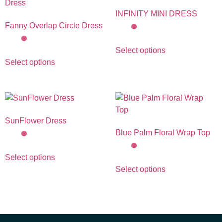
INFINITY MINI DRESS
Fanny Overlap Circle Dress
Select options
Select options
SunFlower Dress
Blue Palm Floral Wrap Top
Select options
Select options