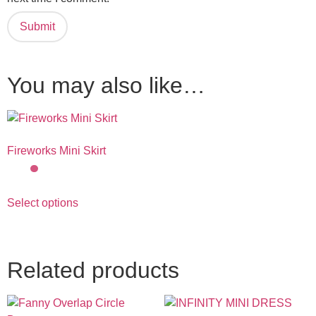
You may also like…
Fireworks Mini Skirt
Select options
Related products