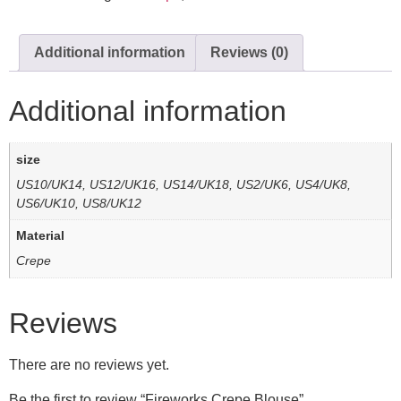
Additional information
Reviews (0)
Additional information
size
US10/UK14, US12/UK16, US14/UK18, US2/UK6, US4/UK8,
US6/UK10, US8/UK12
Material
Crepe
Reviews
There are no reviews yet.
Be the first to review “Fireworks Crepe Blouse”