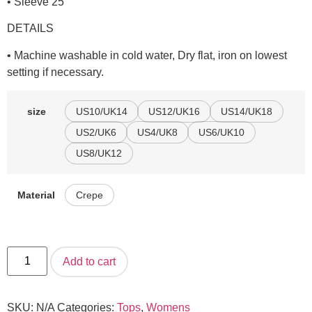
• Sleeve 25″
DETAILS
• Machine washable in cold water, Dry flat, iron on lowest
setting if necessary.
US10/UK14
US12/UK16
US14/UK18
size
US2/UK6
US4/UK8
US6/UK10
US8/UK12
Crepe
Material
Add to cart
SKU:
N/A
Categories:
Tops
,
Womens