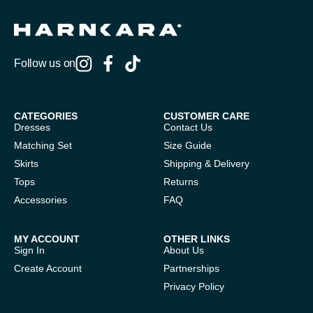
Follow us on
CATEGORIES
CUSTOMER CARE
Dresses
Contact Us
Matching Set
Size Guide
Skirts
Shipping & Delivery
Tops
Returns
Accessories
FAQ
MY ACCOUNT
OTHER LINKS
Sign In
About Us
Create Account
Partnerships
Privacy Policy