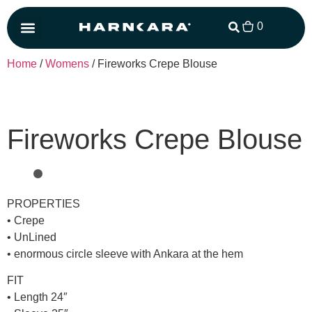
0
Matching Set
Home
/
Womens
/ Fireworks Crepe Blouse
Fireworks Crepe Blouse
PROPERTIES
• Crepe
• UnLined
• enormous circle sleeve with Ankara at the hem
FIT
• Length 24″