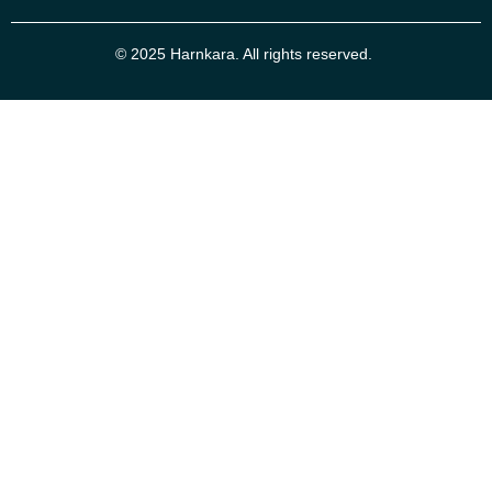
© 2025 Harnkara. All rights reserved.