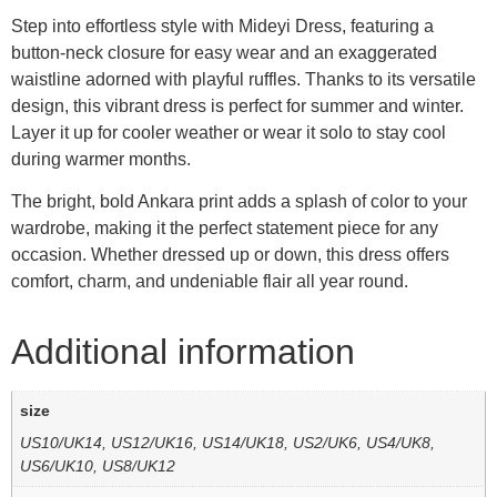
Step into effortless style with Mideyi Dress, featuring a
button-neck closure for easy wear and an exaggerated
waistline adorned with playful ruffles. Thanks to its versatile
design, this vibrant dress is perfect for summer and winter.
Layer it up for cooler weather or wear it solo to stay cool
during warmer months.
The bright, bold Ankara print adds a splash of color to your
wardrobe, making it the perfect statement piece for any
occasion. Whether dressed up or down, this dress offers
comfort, charm, and undeniable flair all year round.
Additional information
size
US10/UK14, US12/UK16, US14/UK18, US2/UK6, US4/UK8,
US6/UK10, US8/UK12