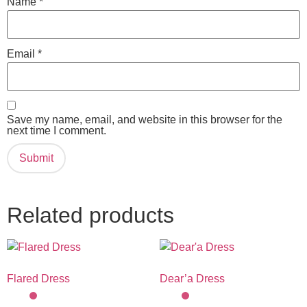
Name
*
Email
*
Save my name, email, and website in this browser for the
next time I comment.
Related products
Flared Dress
Dear’a Dress