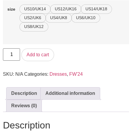
US10/UK14
US12/UK16
US14/UK18
size
US2/UK6
US4/UK8
US6/UK10
US8/UK12
Add to cart
SKU:
N/A
Categories:
Dresses
,
FW'24
Description
Additional information
Reviews (0)
Description