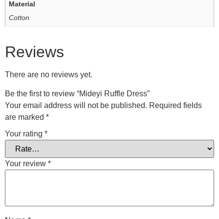
Material
Cotton
Reviews
There are no reviews yet.
Be the first to review “Mideyi Ruffle Dress”
Your email address will not be published.
Required fields
are marked
*
Your rating
*
Your review
*