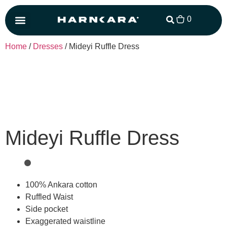
0
Matching Set
Home
/
Dresses
/ Mideyi Ruffle Dress
Mideyi Ruffle Dress
100% Ankara cotton
Ruffled Waist
Side pocket
Exaggerated waistline