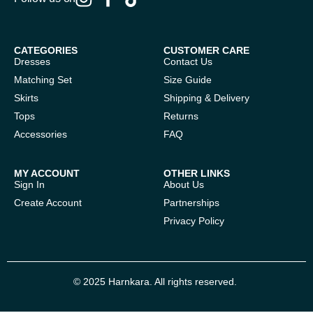
CATEGORIES
CUSTOMER CARE
Dresses
Contact Us
Matching Set
Size Guide
Skirts
Shipping & Delivery
Tops
Returns
Accessories
FAQ
MY ACCOUNT
OTHER LINKS
Sign In
About Us
Create Account
Partnerships
Privacy Policy
© 2025 Harnkara. All rights reserved.