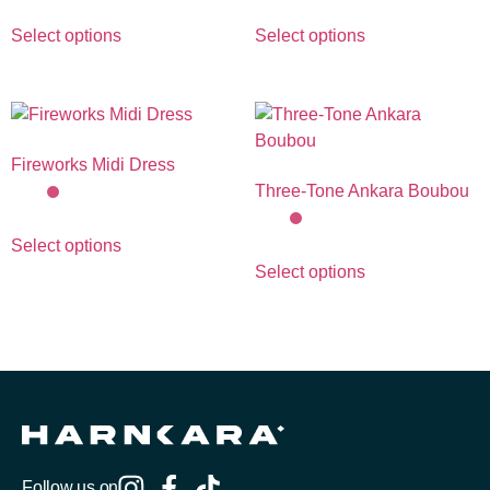
Select options
Select options
Fireworks Midi Dress
Three-Tone Ankara Boubou
Select options
Select options
Follow us on